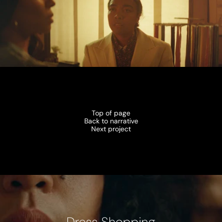
Top of page
Back to narrative
Next project