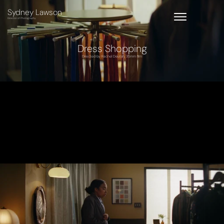
Sydney Lawson
Director of Photography
Dress Shopping
Directed by Rachel Deutsh, 35mm film